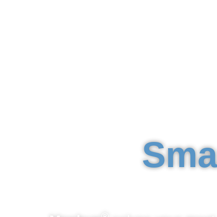
Sma
®