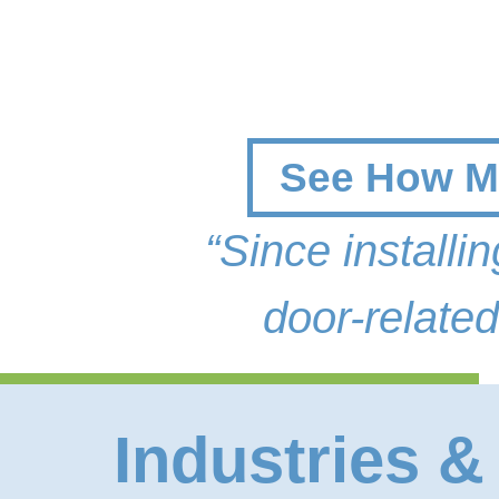
See How Mo
“Since install
door-related
Industries &