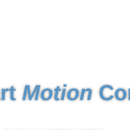
rt
Motion
Con