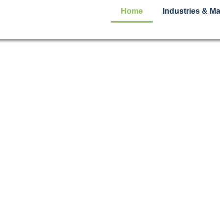
Home
Industries & Ma