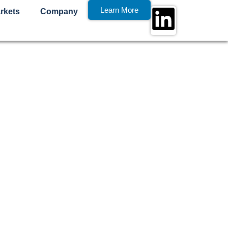
Learn More
rkets
Company