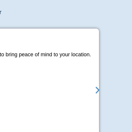
r
o bring peace of mind to your location.
Libr
Moshun is 