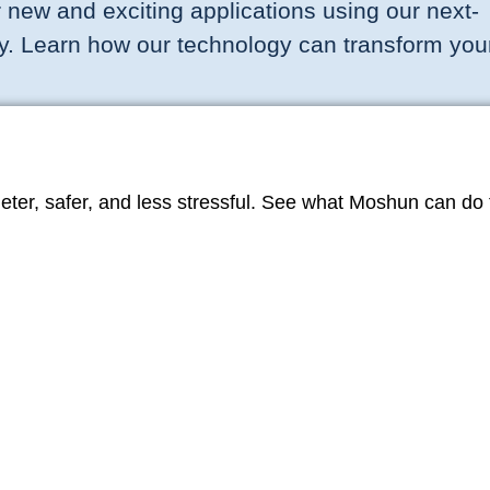
 new and exciting applications using our next-
y. Learn how our technology can transform you
er, safer, and less stressful. See what Moshun can do t