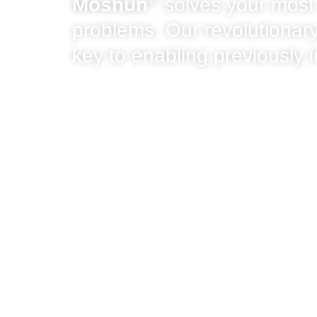
Moshun
solves your most
problems. Our revolutionary
key to enabling previously