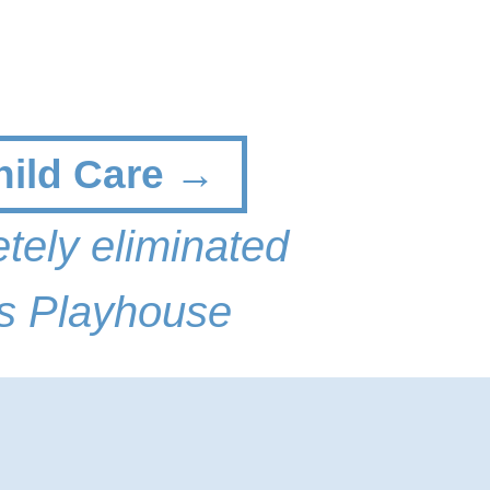
hild Care →
tely eliminated
s Playhouse