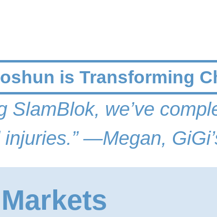
shun is Transforming C
ing SlamBlok, we’ve comple
 injuries.
” —
Megan, GiGi’
 Markets