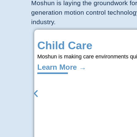
Moshun is laying the groundwork for
generation motion control technolog
industry.
Child Care
Moshun is making care environments quiet
Learn More →