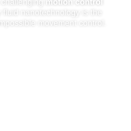
 challenging
motion control
 fluid nanotechnology is the
 impossible movement control.