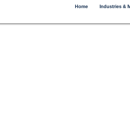
Home
Industries & 