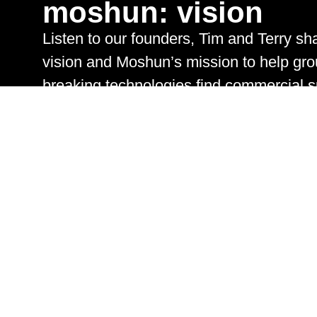
moshun:
vision
Listen to our founders, Tim and Terry sha
vision and
Moshun’s
mission to help gro
breaking technologies find commercial 