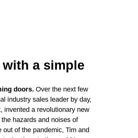
 with a simple
mming doors.
Over the next few
al industry sales leader by day,
t, invented a revolutionary new
 the hazards and noises of
e out of the pandemic, Tim and