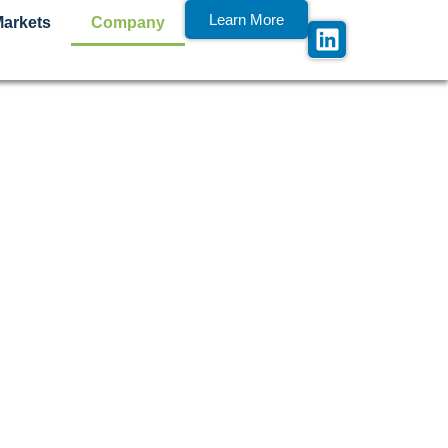
Learn More
Markets
Company