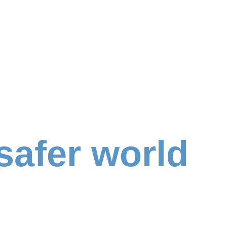
safer world
d
,
caring people equal wonderful benefits for th
icer