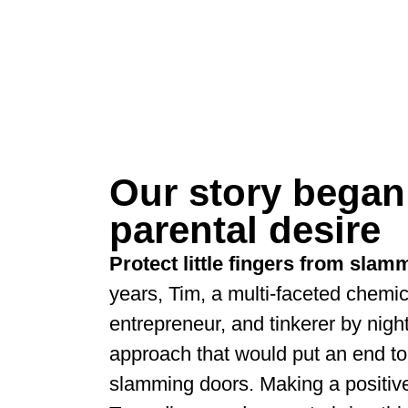
Our story began
parental desire
Protect little fingers from sla
years, Tim, a multi-faceted chemic
entrepreneur, and tinkerer by nigh
approach that would put an end to
slamming doors. Making a positiv