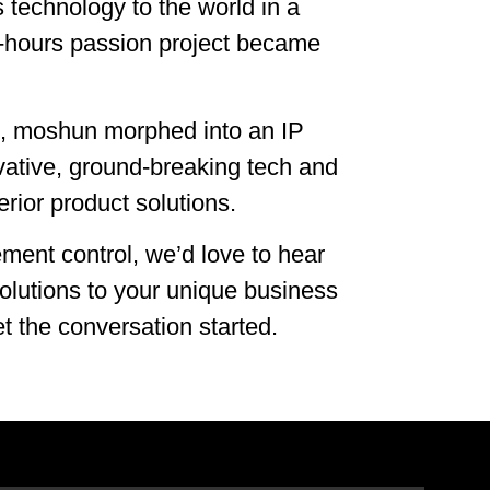
s technology to the world in a
f-hours passion project became
in, moshun morphed into an IP
vative, ground-breaking tech and
perior product solutions.
ement control, we’d love to hear
olutions to your unique business
t the conversation started.