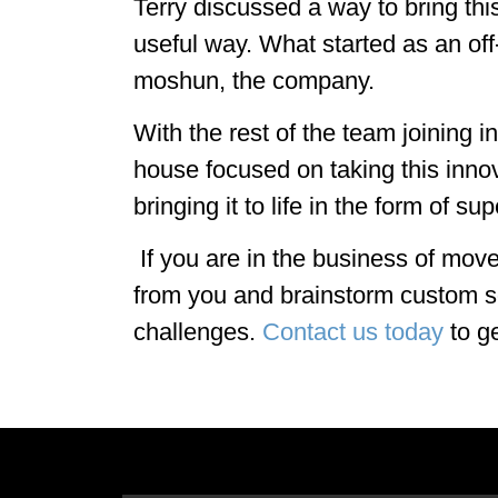
Terry discussed a way to bring thi
useful way. What started as an of
moshun, the company.
With the rest of the team joining 
house focused on taking this inno
bringing it to life in the form of su
If you are in the business of mov
from you and brainstorm custom s
challenges.
Contact us today
to ge